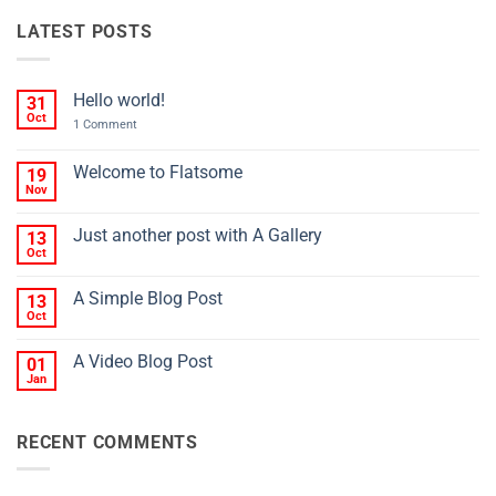
LATEST POSTS
Hello world!
31
Oct
on
1 Comment
Hello
world!
Welcome to Flatsome
19
Nov
No
Comments
on
Just another post with A Gallery
13
Welcome
to
Oct
No
Flatsome
Comments
on
A Simple Blog Post
13
Just
another
Oct
No
post
Comments
with
on
A
A Video Blog Post
01
A
Gallery
Simple
Jan
No
Blog
Comments
Post
on
A
RECENT COMMENTS
Video
Blog
Post