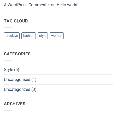
A WordPress Commenter
on
Hello world!
TAG CLOUD
brooklyn
fashion
style
women
CATEGORIES
Style
(5)
Uncategorised
(1)
Uncategorized
(3)
ARCHIVES