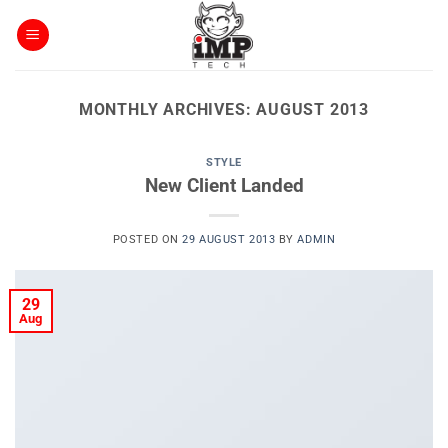
Skip
to
content
MONTHLY ARCHIVES:
AUGUST 2013
STYLE
New Client Landed
POSTED ON
29 AUGUST 2013
BY
ADMIN
29
Aug