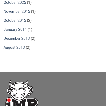
October 2025
(1)
November 2015
(1)
October 2015
(2)
January 2014
(1)
December 2013
(2)
August 2013
(2)