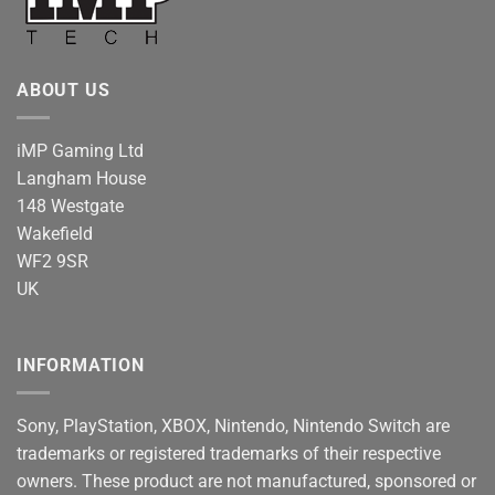
ABOUT US
iMP Gaming Ltd
Langham House
148 Westgate
Wakefield
WF2 9SR
UK
INFORMATION
Sony, PlayStation, XBOX, Nintendo, Nintendo Switch are
trademarks or registered trademarks of their respective
owners. These product are not manufactured, sponsored or