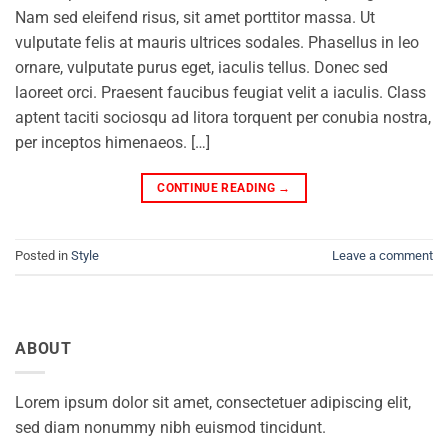
Nam sed eleifend risus, sit amet porttitor massa. Ut
vulputate felis at mauris ultrices sodales. Phasellus in leo
ornare, vulputate purus eget, iaculis tellus. Donec sed
laoreet orci. Praesent faucibus feugiat velit a iaculis. Class
aptent taciti sociosqu ad litora torquent per conubia nostra,
per inceptos himenaeos. […]
CONTINUE READING
→
Posted in
Style
Leave a comment
ABOUT
Lorem ipsum dolor sit amet, consectetuer adipiscing elit,
sed diam nonummy nibh euismod tincidunt.