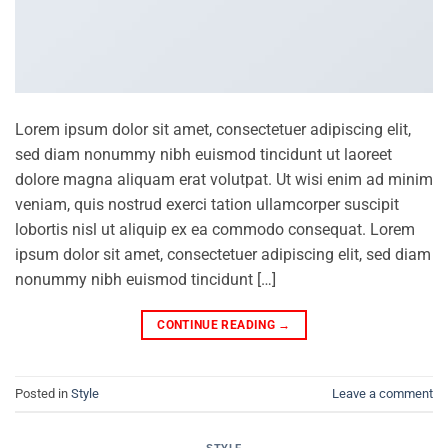
Lorem ipsum dolor sit amet, consectetuer adipiscing elit,
sed diam nonummy nibh euismod tincidunt ut laoreet
dolore magna aliquam erat volutpat. Ut wisi enim ad minim
veniam, quis nostrud exerci tation ullamcorper suscipit
lobortis nisl ut aliquip ex ea commodo consequat. Lorem
ipsum dolor sit amet, consectetuer adipiscing elit, sed diam
nonummy nibh euismod tincidunt […]
CONTINUE READING
→
Posted in
Style
Leave a comment