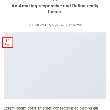
STYLE
An Amazing responsive and Retina ready
theme.
POSTED ON
11 AUGUST 2013
BY
ADMIN
11
Aug
Lorem ipsum dolor sit amet, consectetur adipiscing elit.