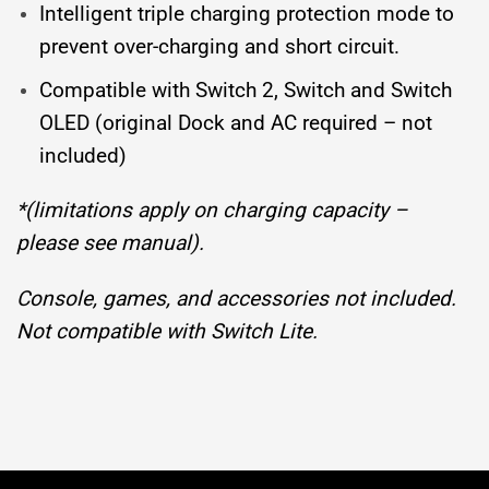
Intelligent triple charging protection mode to
prevent over-charging and short circuit.
Compatible with Switch 2, Switch and Switch
OLED (original Dock and AC required – not
included)
*(limitations apply on charging capacity –
please see manual).
Console, games, and accessories not included.
Not compatible with Switch Lite.