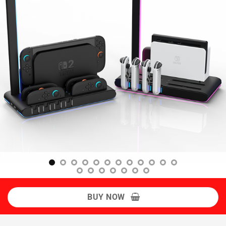
BUY NOW