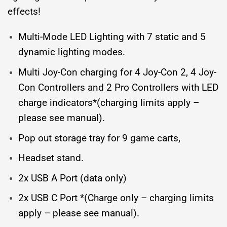
effects!
Multi-Mode LED Lighting with 7 static and 5
dynamic lighting modes.
Multi Joy-Con charging for 4 Joy-Con 2, 4 Joy-
Con Controllers and 2 Pro Controllers with LED
charge indicators*(charging limits apply –
please see manual).
Pop out storage tray for 9 game carts,
Headset stand.
2x USB A Port (data only)
2x USB C Port *(Charge only – charging limits
apply – please see manual).