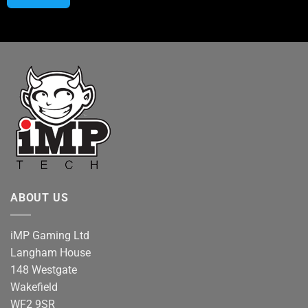
ABOUT US
iMP Gaming Ltd
Langham House
148 Westgate
Wakefield
WF2 9SR