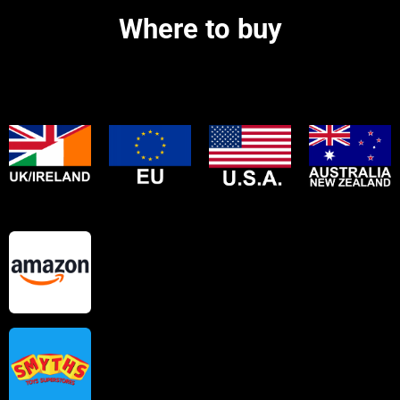
Where to buy