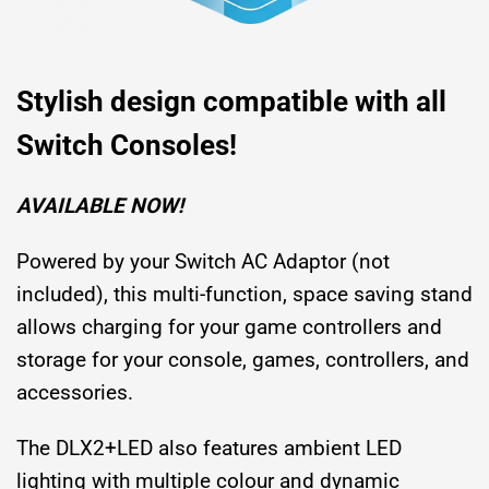
Stylish design compatible with all
Switch Consoles!
AVAILABLE NOW!
Powered by your Switch AC Adaptor (not
included), this multi-function, space saving stand
allows charging for your game controllers and
storage for your console, games, controllers, and
accessories.
The DLX2+LED also features ambient LED
lighting with multiple colour and dynamic